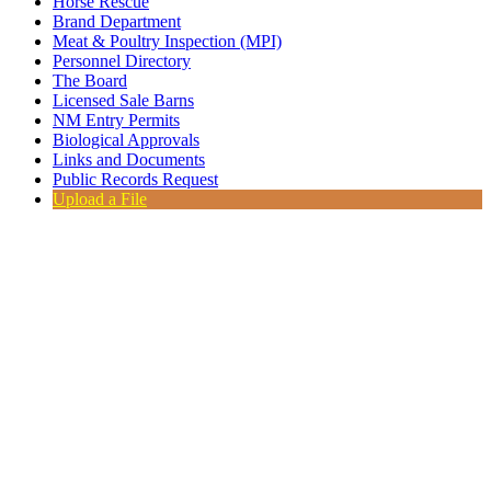
Horse Rescue
Brand Department
Meat & Poultry Inspection (MPI)
Personnel Directory
The Board
Licensed Sale Barns
NM Entry Permits
Biological Approvals
Links and Documents
Public Records Request
Upload a File