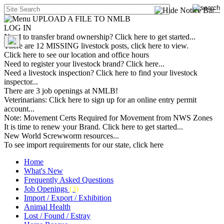
UPLOAD A FILE TO NMLB
LOG IN
Need to transfer brand ownership? Click here to get started...
There are 12 MISSING livestock posts, click here to view.
Click here to see our location and office hours
Need to register your livestock brand? Click here...
Need a livestock inspection? Click here to find your livestock
inspector...
There are 3 job openings at NMLB!
Veterinarians: Click here to sign up for an online entry permit
account...
Note: Movement Certs Required for Movement from NWS Zones
It is time to renew your Brand. Click here to get started...
New World Screwworm resources...
To see import requirements for our state, click here
Home
What's New
Frequently Asked Questions
Job Openings
(3)
Import / Export / Exhibition
Animal Health
Lost / Found / Estray